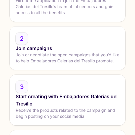
Fill out the application to join the Embajadores
Galerias del Tresillo’s team of influencers and gain
access to all the benefits
2
Join campaigns
Join or negotiate the open campaigns that you'd like
to help Embajadores Galerias del Tresillo promote.
3
Start creating with Embajadores Galerias del
Tresillo
Receive the products related to the campaign and
begin posting on your social media.