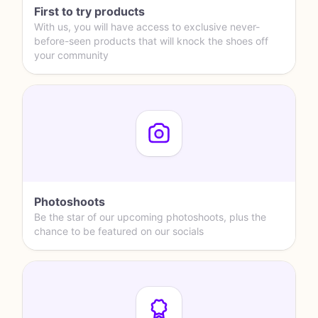
First to try products
With us, you will have access to exclusive never-
before-seen products that will knock the shoes off
your community
Photoshoots
Be the star of our upcoming photoshoots, plus the
chance to be featured on our socials