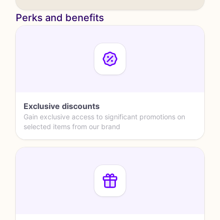
Perks and benefits
Exclusive discounts
Gain exclusive access to significant promotions on
selected items from our brand