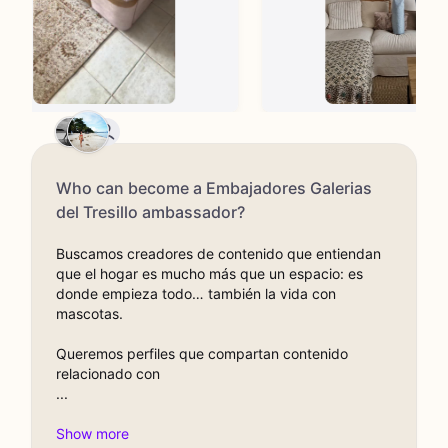
Who can become a Embajadores Galerias
del Tresillo ambassador?
Buscamos creadores de contenido que entiendan
que el hogar es mucho más que un espacio: es
donde empieza todo… también la vida con
mascotas.
Queremos perfiles que compartan contenido
relacionado con