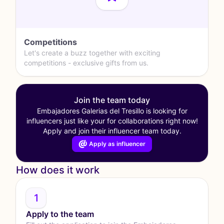
Competitions
Let's create a buzz together with exciting
competitions - exclusive gifts from us.
Join the team today
Embajadores Galerias del Tresillo is looking for
influencers just like your for collaborations right now!
Apply and join their influencer team today.
Apply as influencer
How does it work
1
Apply to the team