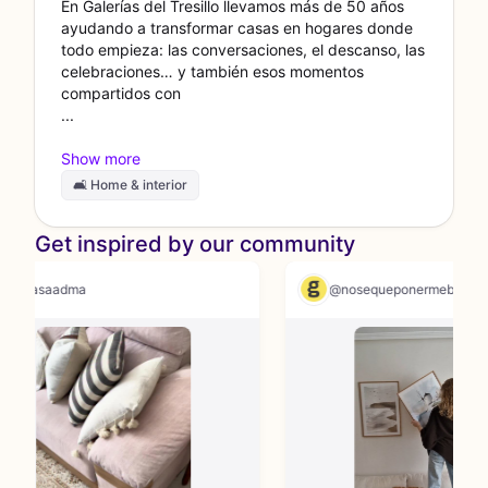
En Galerías del Tresillo llevamos más de 50 años
ayudando a transformar casas en hogares donde
todo empieza: las conversaciones, el descanso, las
celebraciones… y también esos momentos
compartidos con
🛋 Home & interior
Get inspired by our community
@casaadma
@nosequeponermeb