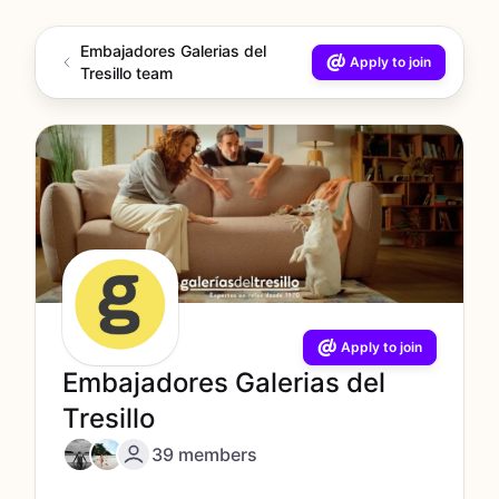
Embajadores Galerias del
Apply to join
Tresillo team
Apply to join
Embajadores Galerias del
Tresillo
39 members