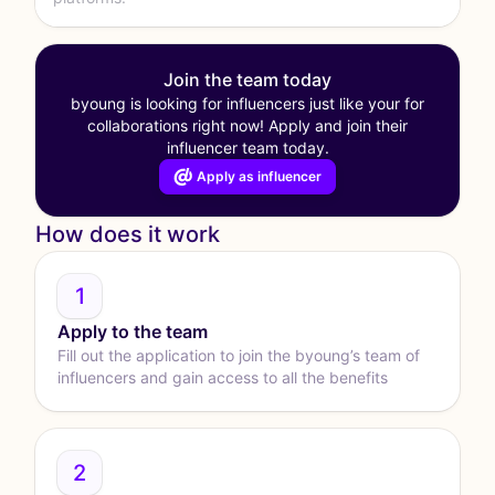
Join the team today
byoung is looking for influencers just like your for
collaborations right now! Apply and join their
influencer team today.
Apply as influencer
How does it work
1
Apply to the team
Fill out the application to join the byoung’s team of
influencers and gain access to all the benefits
2