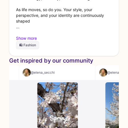
As life moves, so do you. Your style, your
perspective, and your identity are continuously
shaped
🛍 Fashion
Get inspired by our community
@elena_secchi
@elen