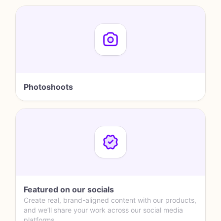
Photoshoots
Featured on our socials
Create real, brand-aligned content with our products,
and we’ll share your work across our social media
platforms.