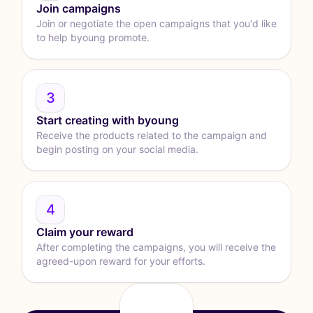
Join campaigns
Join or negotiate the open campaigns that you'd like
to help byoung promote.
3
Start creating with byoung
Receive the products related to the campaign and
begin posting on your social media.
4
Claim your reward
After completing the campaigns, you will receive the
agreed-upon reward for your efforts.