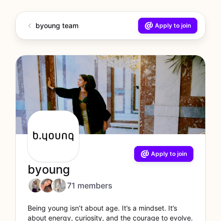
byoung team
Apply to join
Apply to join
byoung
71 members
Being young isn’t about age. It’s a mindset. It’s
about energy, curiosity, and the courage to evolve.