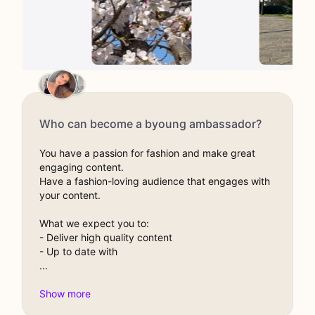
Who can become a byoung ambassador?
You have a passion for fashion and make great
engaging content.
Have a fashion-loving audience that engages with
your content.
What we expect you to:
- Deliver high quality content
- Up to date with