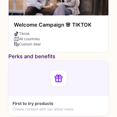
Welcome Campaign 🌸 TIKTOK
Tiktok
All countries
Custom deal
Perks and benefits
First to try products
Create content with our latest news.