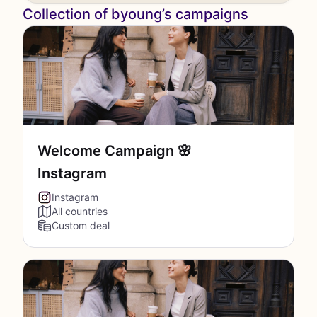
Collection of byoung’s campaigns
Welcome Campaign 🌸
Instagram
Instagram
All countries
Custom deal