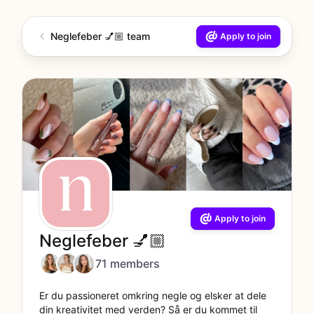
Neglefeber 💅🏼 team
Apply to join
Apply to join
Neglefeber 💅🏼
71 members
Er du passioneret omkring negle og elsker at dele
din kreativitet med verden? Så er du kommet til