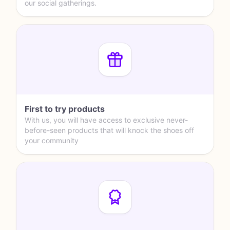
our social gatherings.
First to try products
With us, you will have access to exclusive never-
before-seen products that will knock the shoes off
your community