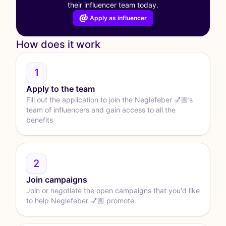
their influencer team today.
Apply as influencer
How does it work
1
Apply to the team
Fill out the application to join the Neglefeber 💅🏼’s
team of influencers and gain access to all the
benefits
2
Join campaigns
Join or negotiate the open campaigns that you'd like
to help Neglefeber 💅🏼 promote.