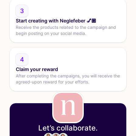
3
Start creating with Neglefeber 💅🏼
Receive the products related to the campaign and
begin posting on your social media.
4
Claim your reward
After completing the campaigns, you will receive the
agreed-upon reward for your efforts.
Let’s collaborate.