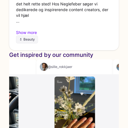
det helt rette sted! Hos Neglefeber søger vi
dedikerede og inspirerende content creators, der
vil hjæl
💄 Beauty
Get inspired by our community
sth
@sille_rokkjaer