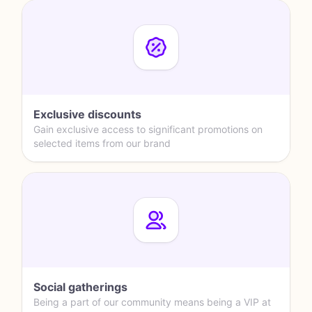
Exclusive discounts
Gain exclusive access to significant promotions on
selected items from our brand
Social gatherings
Being a part of our community means being a VIP at