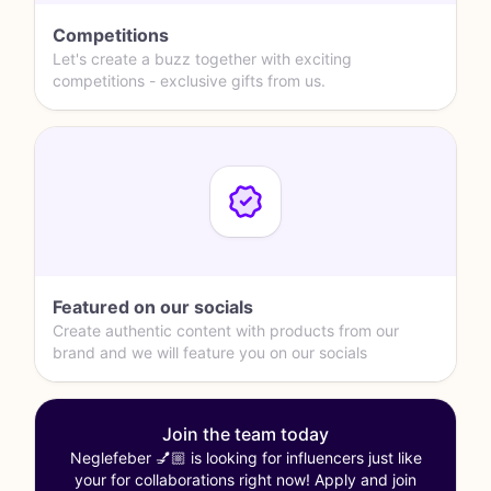
Competitions
Let's create a buzz together with exciting
competitions - exclusive gifts from us.
Featured on our socials
Create authentic content with products from our
brand and we will feature you on our socials
Join the team today
Neglefeber 💅🏼 is looking for influencers just like
your for collaborations right now! Apply and join