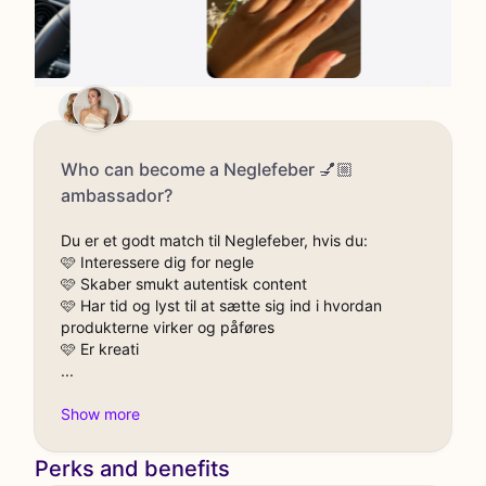
Who can become a Neglefeber 💅🏼
ambassador?
Du er et godt match til Neglefeber, hvis du:
🩷 Interessere dig for negle
🩷 Skaber smukt autentisk content
🩷 Har tid og lyst til at sætte sig ind i hvordan
produkterne virker og påføres
🩷 Er kreati
Perks and benefits