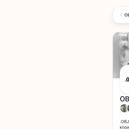
O
OB
.OBJ
known