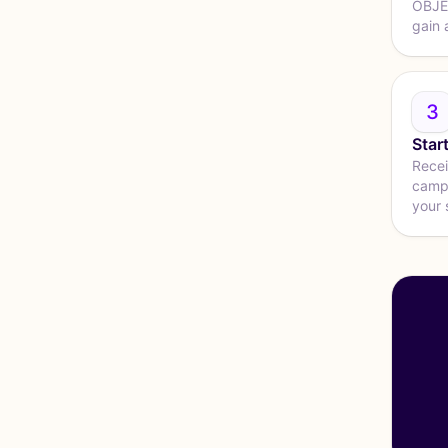
OBJEC
gain 
3
Star
Recei
campa
your 