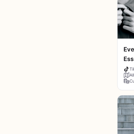
Eve
Ess
Ti
Al
Cu