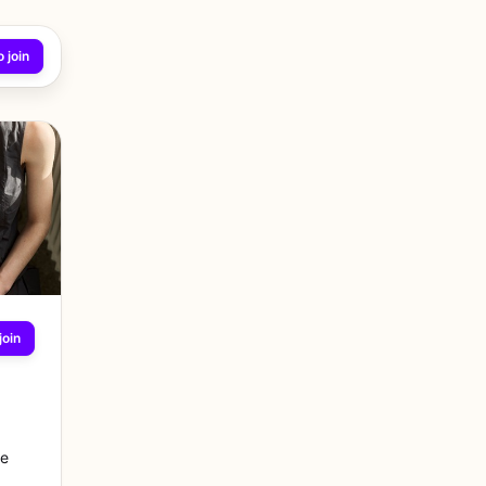
 join
join
re