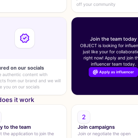
off your community
Join the team today
OBJECT is looking for influe
just like your for collaborat
right now! Apply and join th
influencer team today.
red on our socials
Apply as influencer
e authentic content with
cts from our brand and we will
e you on our socials
oes it work
2
y to the team
Join campaigns
ut the application to join the
Join or negotiate the open