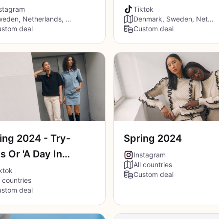
TikTok
stagram
Tiktok
Sweden, Netherlands, Denmark, Belgium, France, Spain, Austria
Denmark, Sweden, Netherlands, Belgium, France, Germany, Austria
stom deal
Custom deal
ing 2024 - Try-
Spring 2024
s Or 'A Day In
Instagram
All countries
Life'
ktok
Custom deal
l countries
stom deal