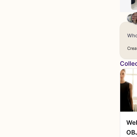
Who
Crea
Colle
Wel
OBJ