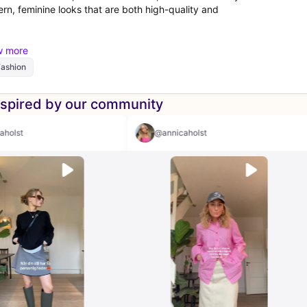
rn, feminine looks that are both high-quality and
Fashion
nspired by our community
@annicaholst
@annicaholst