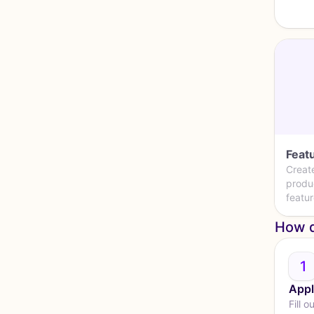
Featu
Creat
produ
featur
How d
1
Appl
Fill o