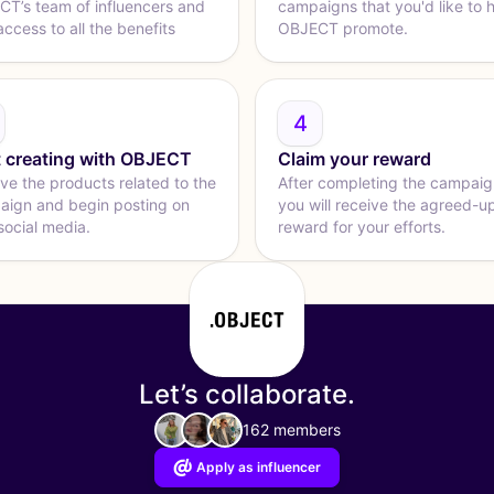
T’s team of influencers and
campaigns that you'd like to 
access to all the benefits
OBJECT promote.
4
t creating with OBJECT
Claim your reward
ve the products related to the
After completing the campaig
ign and begin posting on
you will receive the agreed-u
social media.
reward for your efforts.
Let’s collaborate.
162 members
Apply as influencer