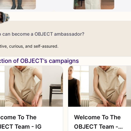
 can become a OBJECT ambassador?
tive, curious, and self-assured.
ction of OBJECT’s campaigns
come To The
Welcome To The
ECT Team - IG
OBJECT Team -