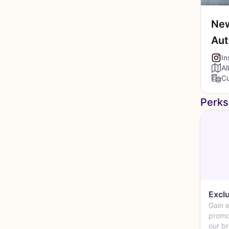
New
Au
In
Al
Cu
Perks
Excl
Gain e
promo
our b