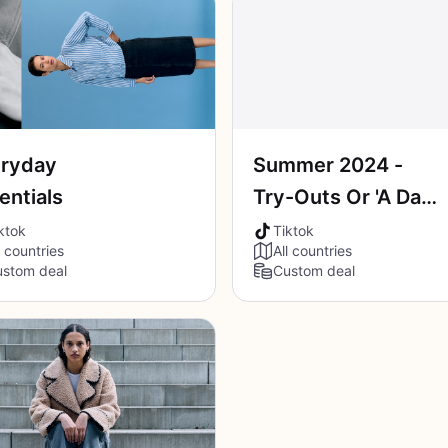
ryday
Summer 2024 -
entials
Try-Outs Or 'A Day
In My Life'
ktok
Tiktok
l countries
All countries
stom deal
Custom deal