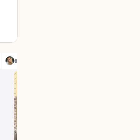
@louisegjansson
@emi.chi_