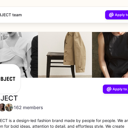
BJECT team
Apply to
Apply to 
JECT
162 members
ECT is a design-led fashion brand made by people for people. We a
 for bold ideas, attention to detail, and effortless style. We create