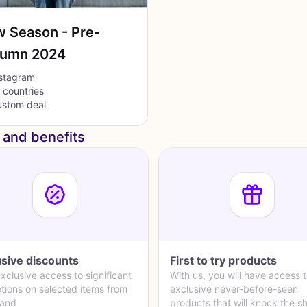
 Season - Pre-
tumn 2024
stagram
l countries
stom deal
 and benefits
usive discounts
First to try products
xclusive access to significant
With us, you will have access 
tions on selected items from
exclusive never-before-seen
rand
products that will knock the s